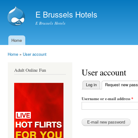
Ski
mai
E Brussels Hotels
con
E Brussels Hotels
Home
Main menu
Home
»
User account
You are here
User account
Adult Online Fun
Log in
Request new pas
Primary tabs
Username or e-mail address
*