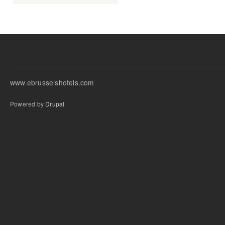
www.ebrusselshotels.com
Powered by
Drupal